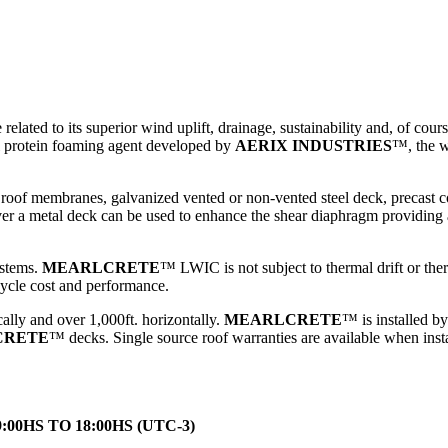
lated to its superior wind uplift, drainage, sustainability and, of course
al protein foaming agent developed by
AERIX INDUSTRIES
™
, the 
roof membranes, galvanized vented or non-vented steel deck, precast con
 a metal deck can be used to enhance the shear diaphragm providing add
ystems.
MEARLCRETE
™
LWIC is not subject to thermal drift or the
cle cost and performance.
ally and over 1,000ft. horizontally.
MEARLCRETE
™
is installed b
CRETE
™
decks. Single source roof warranties are available when inst
HS TO 18:00HS (UTC-3)