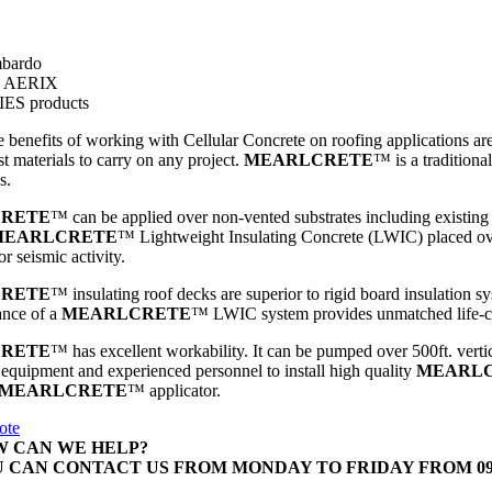
bardo
s AERIX
ES products
 benefits of working with Cellular Concrete on roofing applications are re
st materials to carry on any project.
MEARLCRETE
™
is a tradition
s.
RETE
™
can be applied over non-vented substrates including existing 
MEARLCRETE
™
Lightweight Insulating Concrete (LWIC) placed over
r seismic activity.
RETE
™
insulating roof decks are superior to rigid board insulation s
ance of a
MEARLCRETE
™
LWIC system provides unmatched life-cy
RETE
™
has excellent workability. It can be pumped over 500ft. vertic
 equipment and experienced personnel to install high quality
MEARL
MEARLCRETE
™
applicator.
ote
 CAN WE HELP?
 CAN CONTACT US FROM MONDAY TO FRIDAY FROM 09:00