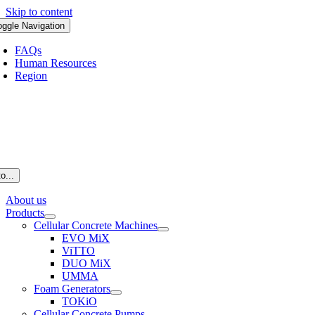
Skip to content
oggle Navigation
FAQs
Human Resources
Region
o...
About us
Products
Cellular Concrete Machines
EVO MiX
ViTTO
DUO MiX
UMMA
Foam Generators
TOKiO
Cellular Concrete Pumps