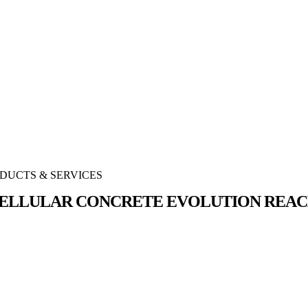
DUCTS & SERVICES
ELLULAR CONCRETE EVOLUTION REAC