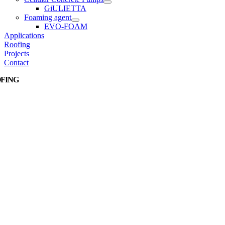
GiULIETTA
Foaming agent
EVO-FOAM
Applications
Roofing
Projects
Contact
FING