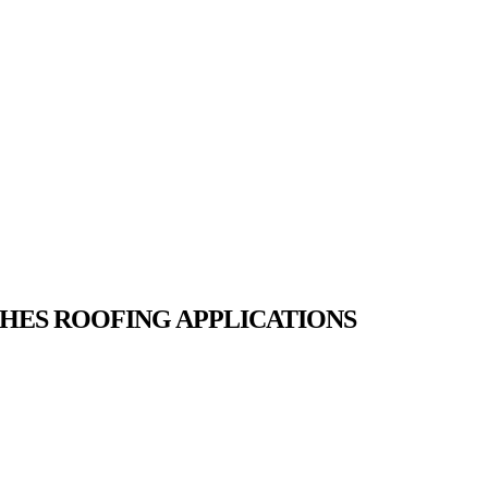
HES ROOFING APPLICATIONS