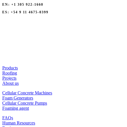
EN: +1 305 922-1660
ES: +54 9 11 4675-0399
Products
Roofing
Projects
About us
Cellular Concrete Machines
Foam Generators
Cellular Concrete Pumps
Foaming agent
FAQs
Human Resources