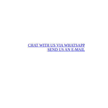
CHAT WITH US VIA WHATSAPP
SEND US AN E-MAIL