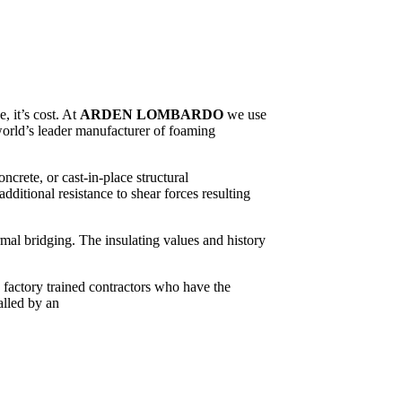
, it’s cost. At
ARDEN LOMBARDO
we use
world’s leader manufacturer of foaming
crete, or cast-in-place structural
itional resistance to shear forces resulting
rmal bridging. The insulating values and history
y factory trained contractors who have the
alled by an