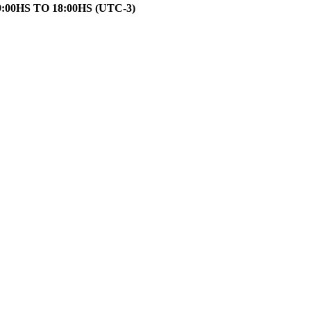
HS TO 18:00HS (UTC-3)