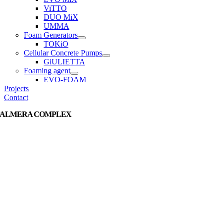
ViTTO
DUO MiX
UMMA
Foam Generators
TOKiO
Cellular Concrete Pumps
GiULIETTA
Foaming agent
EVO-FOAM
Projects
Contact
PALMERA COMPLEX