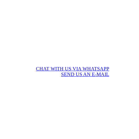
CHAT WITH US VIA WHATSAPP
SEND US AN E-MAIL