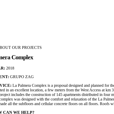
BOUT OUR PROJECTS
mera Complex
R:
2018
ENT:
GRUPO ZAG
VICE:
La Palmera Complex is a proposal designed and planned for those
ted in an excellent location, a few meters from the West Access at km 
roject includes the construction of 145 apartments distributed in four
complex was designed with the comfort and relaxation of the La Palmer
de all the subfloors and cellular concrete floors on all floors. Roofs wi
 CAN WE HELP?