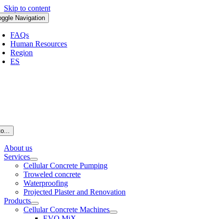
Skip to content
oggle Navigation
FAQs
Human Resources
Region
ES
o...
About us
Services
Cellular Concrete Pumping
Troweled concrete
Waterproofing
Projected Plaster and Renovation
Products
Cellular Concrete Machines
EVO MiX