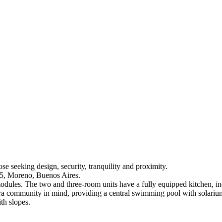
 seeking design, security, tranquility and proximity.
35, Moreno, Buenos Aires.
 modules. The two and three-room units have a fully equipped kitchen, i
a community in mind, providing a central swimming pool with solarium,
th slopes.