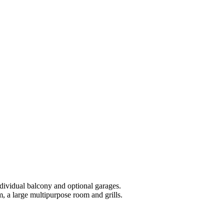
ndividual balcony and optional garages.
 a large multipurpose room and grills.