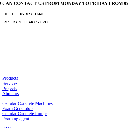
 CAN CONTACT US FROM MONDAY TO FRIDAY FROM 09:00
EN: +1 305 922-1660
ES: +54 9 11 4675-0399
Products
Services
Projects
About us
Cellular Concrete Machines
Foam Generators
Cellular Concrete Pumps
Foaming agent